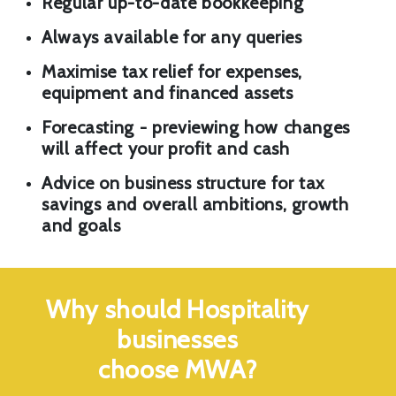
Regular up-to-date bookkeeping
Always available for any queries
Maximise tax relief for expenses,
equipment and financed assets
Forecasting - previewing how changes
will affect your profit and cash
Advice on business structure for tax
savings and overall ambitions, growth
and goals
Why should Hospitality
businesses
choose MWA?