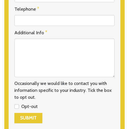
Telephone
Additional Info
Occasionally we would like to contact you with
information specific to your industry. Tick the box
to opt out.
Opt-out
SUBMIT