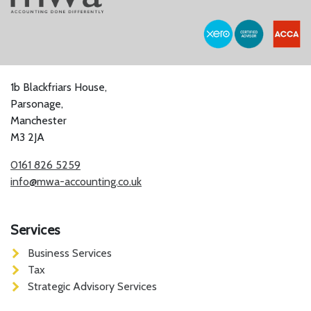
1b Blackfriars House,
Parsonage,
Manchester
M3 2JA
0161 826 5259
info@mwa-accounting.co.uk
Services
Business Services
Tax
Strategic Advisory Services