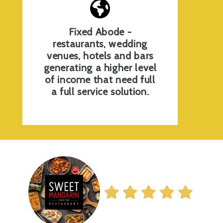
Fixed Abode -
restaurants, wedding
venues, hotels and bars
generating a higher level
of income that need full
a full service solution.