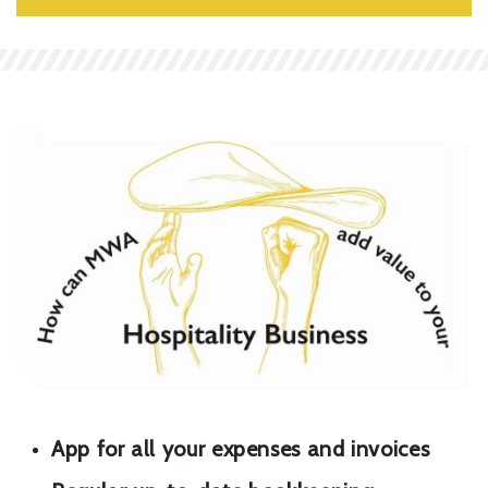
App for all your expenses and invoices