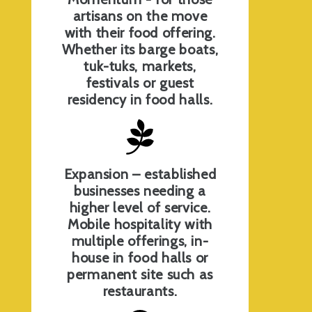
artisans on the move
with their food offering.
Whether its barge boats,
tuk-tuks, markets,
festivals or guest
residency in food halls.
Expansion – established
businesses needing a
higher level of service.
Mobile hospitality with
multiple offerings, in-
house in food halls or
permanent site such as
restaurants.