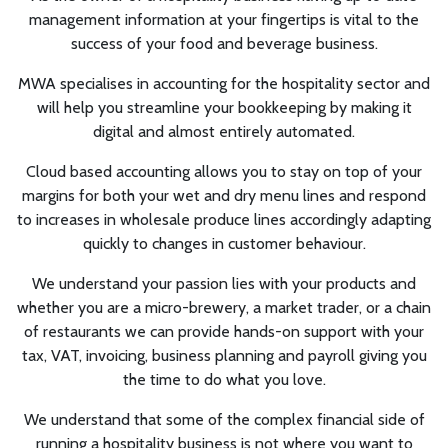
management information at your fingertips is vital to the
success of your food and beverage business.
MWA specialises in accounting for the hospitality sector and
will help you streamline your bookkeeping by making it
digital and almost entirely automated.
Cloud based accounting allows you to stay on top of your
margins for both your wet and dry menu lines and respond
to increases in wholesale produce lines accordingly adapting
quickly to changes in customer behaviour.
We understand your passion lies with your products and
whether you are a micro-brewery, a market trader, or a chain
of restaurants we can provide hands-on support with your
tax, VAT, invoicing, business planning and payroll giving you
the time to do what you love.
We understand that some of the complex financial side of
running a hospitality business is not where you want to