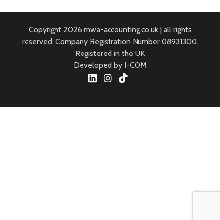
Copyright 2026 mwa-accounting.co.uk | all rights
reserved. Company Registration Number 08931300.
Registered in the UK
Developed by I-COM