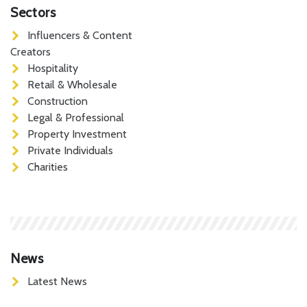
Sectors
Influencers & Content
Creators
Hospitality
Retail & Wholesale
Construction
Legal & Professional
Property Investment
Private Individuals
Charities
News
Latest News