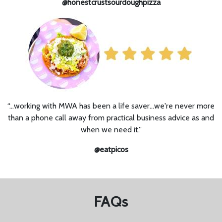
@honestcrustsourdoughpizza
“…working with MWA has been a life saver...we're never more
than a phone call away from practical business advice as and
when we need it.”
@eatpicos
FAQs