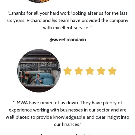
“…
thanks for all your hard work looking after us for the last
six years. Richard and his team have provided the company
with excellent service...”
@sweet.mandarin
"...MWA have never let us down. They have plenty of
experience working with businesses in our sector and are
well placed to provide knowledgeable and clear insight into
our finances."