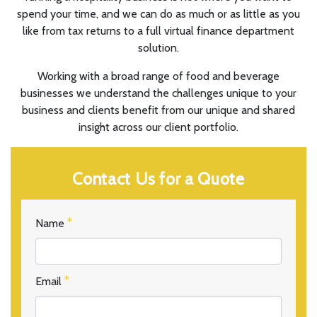
spend your time, and we can do as much or as little as you
like from tax returns to a full virtual finance department
solution.
Working with a broad range of food and beverage
businesses we understand the challenges unique to your
business and clients benefit from our unique and shared
insight across our client portfolio.
Contact Us for a Quote
Name
Email