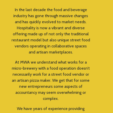
In the last decade the food and beverage
industry has gone through massive changes
and has quickly evolved to market needs.
Hospitality is now a vibrant and diverse
offering made up of not only the traditional
restaurant model but also unique street food
vendors operating in collaborative spaces
and artisan marketplaces.
At MWA we understand what works for a
micro-brewery with a food operation doesn’t
necessarily work for a street food vendor or
an artisan pizza maker. We get that for some
new entrepreneurs some aspects of
accountancy may seem overwhelming or
complex.
We have years of experience providing