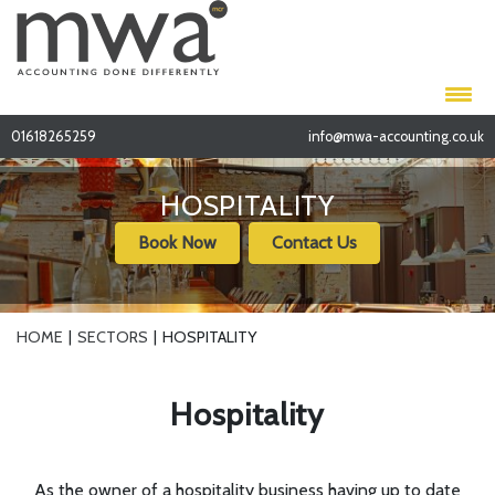
01618265259
info@mwa-accounting.co.uk
HOSPITALITY
Book Now
Contact Us
HOME
SECTORS
HOSPITALITY
Hospitality
As the owner of a hospitality business having up to date