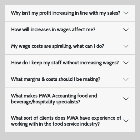
Why isn’t my profit increasing in line with my sales?
How will increases in wages affect me?
My wage costs are spiralling, what can I do?
How do I keep my staff without increasing wages?
What margins & costs should I be making?
What makes MWA Accounting food and
beverage/hospitality specialists?
What sort of clients does MWA have experience of
working with in the food service industry?