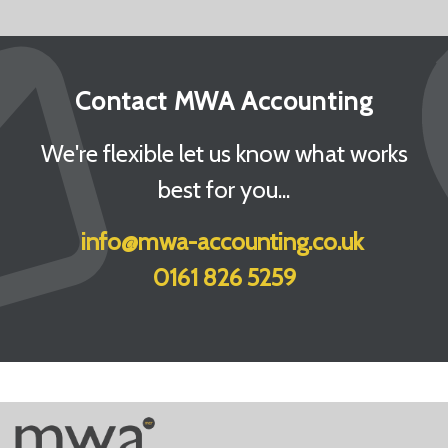
Contact MWA Accounting
We're flexible let us know what works
best for you...
info@mwa-accounting.co.uk
0161 826 5259