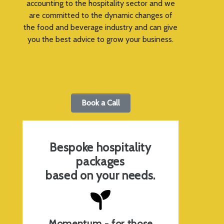
accounting to the hospitality sector and we
are committed to the dynamic changes of
the food and beverage industry and can give
you the best advice to grow your business.
Book a Call
Bespoke hospitality
packages
based on your needs.
Momentum - for those