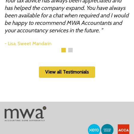
r
Your tax advice has always been appreciated and
i
to
has helped the company expand. You have always
y
been available for a chat when required and I would
m
be happy to recommend MWA Accountants and
your accountancy services in the future.
Lisa, Sweet Mandarin
View all Testimonials