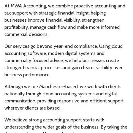
At MWA Accounting, we combine proactive accounting and
tax support with strategic financial insight, helping
businesses improve financial visibility, strengthen
profitability, manage cash flow and make more informed
commercial decisions.
Our services go beyond year-end compliance. Using cloud
accounting software, modern digital systems and
commercially focused advice, we help businesses create
stronger financial processes and gain clearer visibility over
business performance.
Although we are Manchester-based, we work with clients
nationally through cloud accounting systems and digital
communication, providing responsive and efficient support
wherever clients are based.
We believe strong accounting support starts with
understanding the wider goals of the business. By taking the