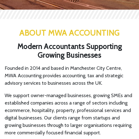
ABOUT MWA ACCOUNTING
Modern Accountants Supporting
Growing Businesses
Founded in 2014 and based in Manchester City Centre,
MWA Accounting provides accounting, tax and strategic
advisory services to businesses across the UK.
We support owner-managed businesses, growing SMEs and
established companies across a range of sectors including
ecommerce, hospitality, property, professional services and
digital businesses. Our clients range from startups and
growing businesses through to larger organisations requiring
more commercially focused financial support.