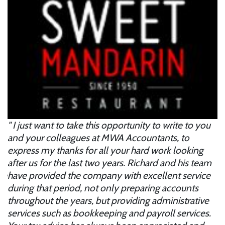
I just want to take this opportunity to write to you
B
and your colleagues at MWA Accountants, to
ac
express my thanks for all your hard work looking
ab
after us for the last two years. Richard and his team
l
ose
have provided the company with excellent service
to
p
during that period, not only preparing accounts
s
throughout the years, but providing administrative
m
services such as bookkeeping and payroll services.
p