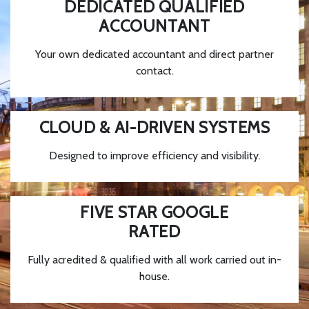
DEDICATED QUALIFIED
ACCOUNTANT
Your own dedicated accountant and direct partner
contact.
CLOUD & AI-DRIVEN SYSTEMS
Designed to improve efficiency and visibility.
FIVE STAR GOOGLE
RATED
Fully acredited & qualified with all work carried out in-
house.