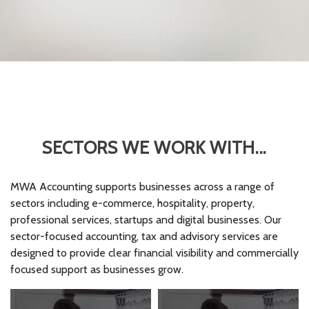
SECTORS WE WORK WITH...
MWA Accounting supports businesses across a range of
sectors including e-commerce, hospitality, property,
professional services, startups and digital businesses. Our
sector-focused accounting, tax and advisory services are
designed to provide clear financial visibility and commercially
focused support as businesses grow.