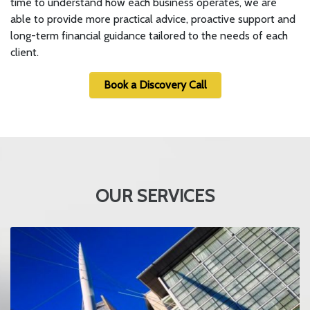
time to understand how each business operates, we are
able to provide more practical advice, proactive support and
long-term financial guidance tailored to the needs of each
client.
Book a Discovery Call
OUR SERVICES