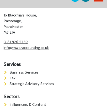
1b Blackfriars House,
Parsonage,
Manchester
M3 2JA
0161 826 5259
info@mwa-accounting.co.uk
Services
Business Services
Tax
Strategic Advisory Services
Sectors
Influencers & Content