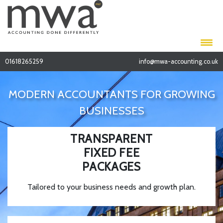
01618265259
info@mwa-accounting.co.uk
MODERN ACCOUNTANTS FOR GROWING
BUSINESSES
TRANSPARENT
FIXED FEE
PACKAGES
Tailored to your business needs and growth plan.