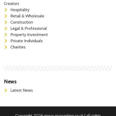
Creators
Hospitality
Retail & Wholesale
Construction
Legal & Professional
Property Investment
Private Individuals
Charities
News
Latest News
Copyright 2026 mwa-accounting.co.uk | all rights