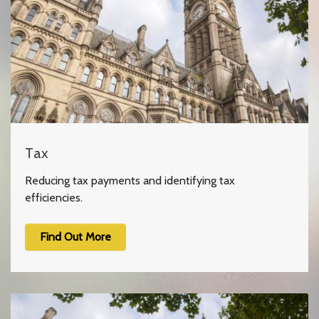
Tax
Reducing tax payments and identifying tax
efficiencies.
Find Out More