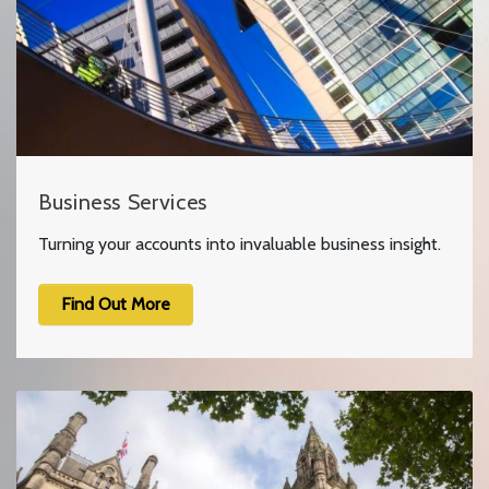
Business Services
Turning your accounts into invaluable business insight.
Find Out More