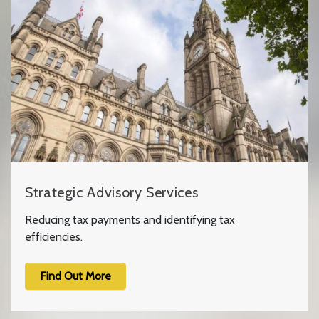
Strategic Advisory Services
Reducing tax payments and identifying tax
efficiencies.
Find Out More