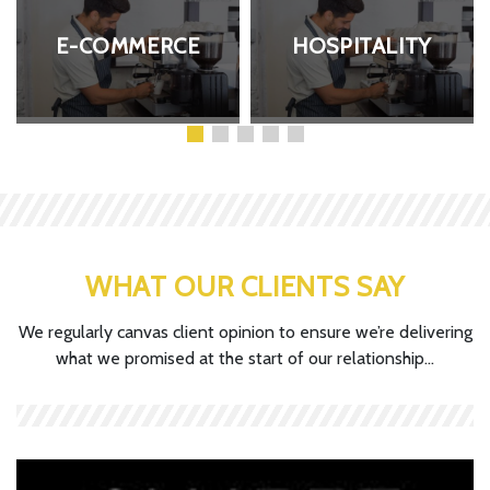
E-COMMERCE
HOSPITALITY
WHAT OUR CLIENTS SAY
We regularly canvas client opinion to ensure we’re delivering
what we promised at the start of our relationship...