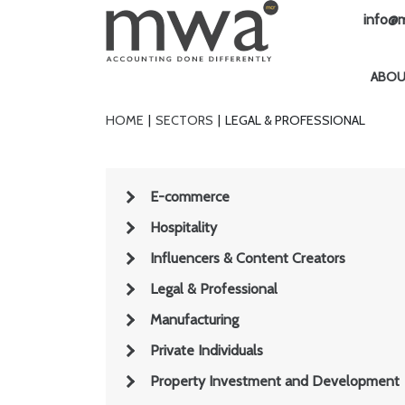
info@m
ABO
HOME
SECTORS
LEGAL & PROFESSIONAL
E-commerce
Hospitality
Influencers & Content Creators
Legal & Professional
Manufacturing
Private Individuals
Property Investment and Development