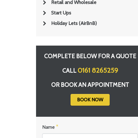
Retail and Wholesale
Start Ups
Holiday Lets (AirBnB)
COMPLETE BELOW FOR A QUOTE
0161 8265259
CALL
OR BOOK AN APPOINTMENT
BOOK NOW
Name