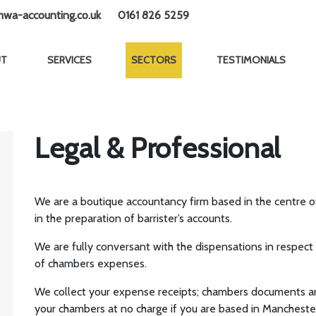
wa-accounting.co.uk
0161 826 5259
UT
SERVICES
SECTORS
TESTIMONIALS
Legal & Professional
We are a boutique accountancy firm based in the centre 
in the preparation of barrister’s accounts.
We are fully conversant with the dispensations in respec
of chambers expenses.
We collect your expense receipts; chambers documents an
your chambers at no charge if you are based in Manchester