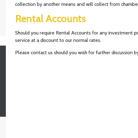
collection by another means and will collect from chambe
Rental Accounts
Should you require Rental Accounts for any investment pr
service at a discount to our normal rates.
Please contact us should you wish for further discussion by