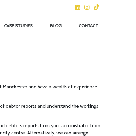
CASE STUDIES
BLOG
CONTACT
of Manchester and have a wealth of experience
t of debtor reports and understand the workings
d debtors reports from your administrator from
 city centre. Alternatively, we can arrange