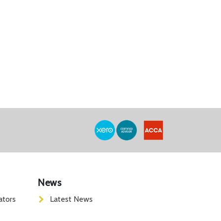
News
ators
Latest News