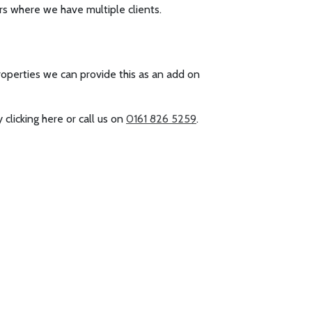
rs where we have multiple clients.
operties we can provide this as an add on
 clicking here or call us on
0161 826 5259
.