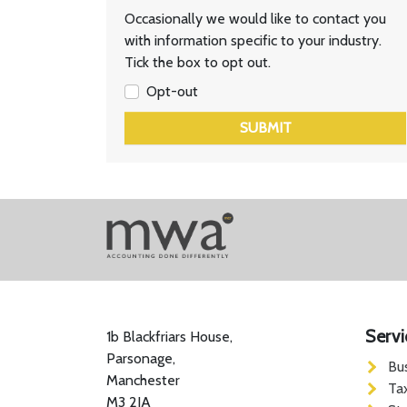
Occasionally we would like to contact you
with information specific to your industry.
Tick the box to opt out.
Opt-out
SUBMIT
Servi
1b Blackfriars House,
Parsonage,
Bu
Manchester
Ta
M3 2JA