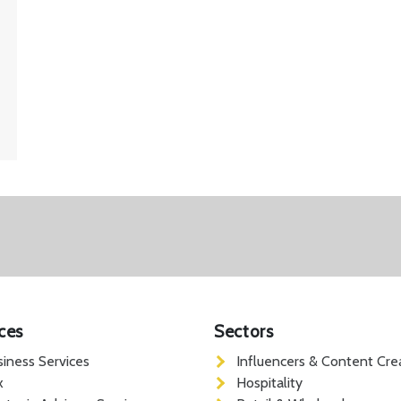
ces
Sectors
siness Services
Influencers & Content Cre
x
Hospitality