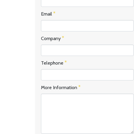
Email
Company
Telephone
More Information