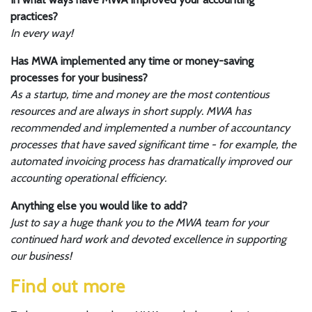
practices?
In every way!
Has MWA implemented any time or money-saving
processes for your business?
As a startup, time and money are the most contentious
resources and are always in short supply. MWA has
recommended and implemented a number of accountancy
processes that have saved significant time - for example, the
automated invoicing process has dramatically improved our
accounting operational efficiency.
Anything else you would like to add?
Just to say a huge thank you to the MWA team for your
continued hard work and devoted excellence in supporting
our business!
Find out more