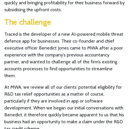
quickly and bringing profitability for their business forward by
subsidising the upfront costs.
The challenge
Traced is the developer of a new AI-powered mobile threat
defence app for businesses. Their co-founder and chief
executive officer Benedict Jones came to MWA after a poor
experience with the company’s previous accountancy
partner, and wanted to challenge all of the firm’s existing
accounts processes to find opportunities to streamline
them.
At MWA, we review all of our clients’ potential eligibility for
R&D tax relief opportunities as a matter of course,
particularly if they are involved in app or software
development. When we began our initial conversations with
Benedict, it therefore quickly became apparent to us that his
business had an opportunity to make a claim under the R&D
tax credit scheme.