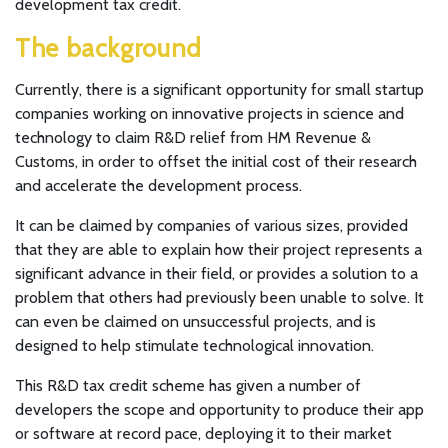
development tax credit.
The background
Currently, there is a significant opportunity for small startup
companies working on innovative projects in science and
technology to claim R&D relief from HM Revenue &
Customs, in order to offset the initial cost of their research
and accelerate the development process.
It can be claimed by companies of various sizes, provided
that they are able to explain how their project represents a
significant advance in their field, or provides a solution to a
problem that others had previously been unable to solve. It
can even be claimed on unsuccessful projects, and is
designed to help stimulate technological innovation.
This R&D tax credit scheme has given a number of
developers the scope and opportunity to produce their app
or software at record pace, deploying it to their market