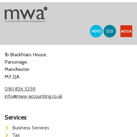
1b Blackfriars House,
Parsonage,
Manchester
M3 2JA
0161 826 5259
info@mwa-accounting.co.uk
Services
Business Services
Tax