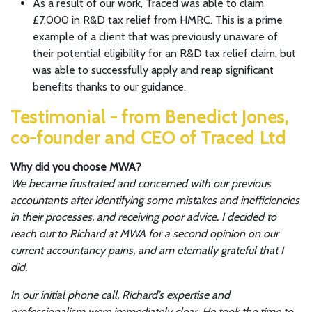
As a result of our work, Traced was able to claim
£7,000 in R&D tax relief from HMRC. This is a prime
example of a client that was previously unaware of
their potential eligibility for an R&D tax relief claim, but
was able to successfully apply and reap significant
benefits thanks to our guidance.
Testimonial - from Benedict Jones,
co-founder and CEO of Traced Ltd
Why did you choose MWA?
We became frustrated and concerned with our previous
accountants after identifying some mistakes and inefficiencies
in their processes, and receiving poor advice. I decided to
reach out to Richard at MWA for a second opinion on our
current accountancy pains, and am eternally grateful that I
did.
In our initial phone call, Richard’s expertise and
professionalism were immediately clear. He took the time to