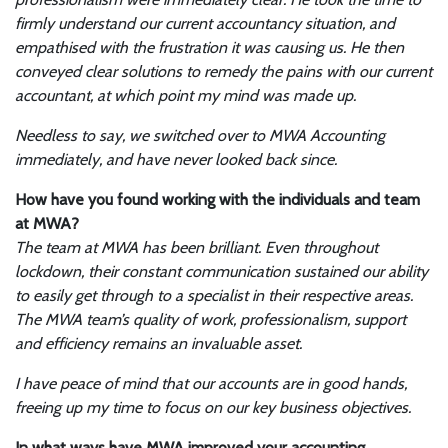
firmly understand our current accountancy situation, and
empathised with the frustration it was causing us. He then
conveyed clear solutions to remedy the pains with our current
accountant, at which point my mind was made up.
Needless to say, we switched over to MWA Accounting
immediately, and have never looked back since.
How have you found working with the individuals and team
at MWA?
The team at MWA has been brilliant. Even throughout
lockdown, their constant communication sustained our ability
to easily get through to a specialist in their respective areas.
The MWA team’s quality of work, professionalism, support
and efficiency remains an invaluable asset.
I have peace of mind that our accounts are in good hands,
freeing up my time to focus on our key business objectives.
In what ways have MWA improved your accounting