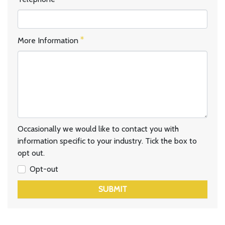
More Information
Occasionally we would like to contact you with
information specific to your industry. Tick the box to
opt out.
Opt-out
SUBMIT