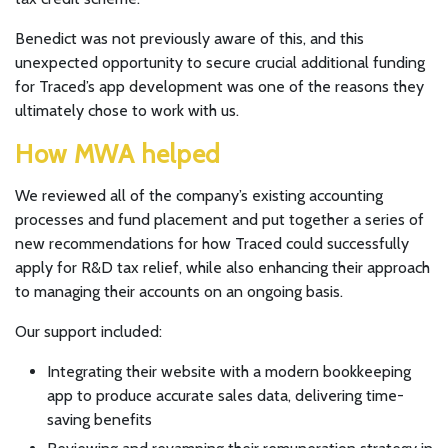
Benedict was not previously aware of this, and this
unexpected opportunity to secure crucial additional funding
for Traced’s app development was one of the reasons they
ultimately chose to work with us.
How MWA helped
We reviewed all of the company’s existing accounting
processes and fund placement and put together a series of
new recommendations for how Traced could successfully
apply for R&D tax relief, while also enhancing their approach
to managing their accounts on an ongoing basis.
Our support included:
Integrating their website with a modern bookkeeping
app to produce accurate sales data, delivering time-
saving benefits