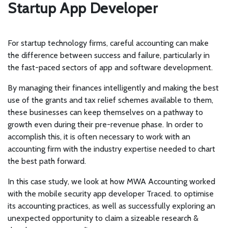
Startup App Developer
For startup technology firms, careful accounting can make
the difference between success and failure, particularly in
the fast-paced sectors of app and software development.
By managing their finances intelligently and making the best
use of the grants and tax relief schemes available to them,
these businesses can keep themselves on a pathway to
growth even during their pre-revenue phase. In order to
accomplish this, it is often necessary to work with an
accounting firm with the industry expertise needed to chart
the best path forward.
In this case study, we look at how MWA Accounting worked
with the mobile security app developer Traced. to optimise
its accounting practices, as well as successfully exploring an
unexpected opportunity to claim a sizeable research &