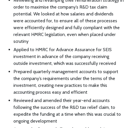
Reviewing and revamping their remuneration strategy in
order to maximise the company’s R&D tax claim
potential. We looked at how salaries and dividends
were accounted for, to ensure all of these processes
were efficiently designed and fully compliant with the
relevant HMRC legislation, even when placed under
scrutiny
Applied to HMRC for Advance Assurance for SEIS
investment in advance of the company receiving
outside investment, which was successfully received
Prepared quarterly management accounts to support
the company’s requirements under the terms of the
investment, creating new practices to make this
accounting process easy and efficient
Reviewed and amended their year-end accounts
following the success of the R&D tax relief claim, to
expedite the funding at a time when this was crucial to
ongoing development