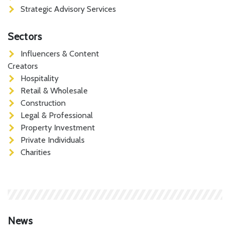
Strategic Advisory Services
Sectors
Influencers & Content
Creators
Hospitality
Retail & Wholesale
Construction
Legal & Professional
Property Investment
Private Individuals
Charities
News