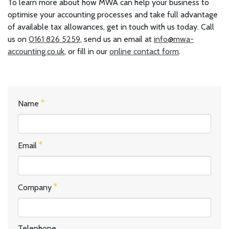
To learn more about how MWA can help your business to
optimise your accounting processes and take full advantage
of available tax allowances, get in touch with us today. Call
us on
0161 826 5259
, send us an email at
info@mwa-
accounting.co.uk
, or fill in our
online contact form
.
Name
Email
Company
Telephone