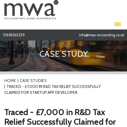
01618265259
info@mwa-accounting.co.uk
CASE STUDY
HOME
CASE STUDIES
TRACED - £7,000 IN R&D TAX RELIEF SUCCESSFULLY
CLAIMED FOR STARTUP APP DEVELOPER
Traced - £7,000 in R&D Tax
Relief Successfully Claimed for