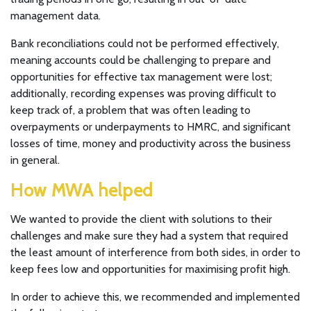
management data.
Bank reconciliations could not be performed effectively,
meaning accounts could be challenging to prepare and
opportunities for effective tax management were lost;
additionally, recording expenses was proving difficult to
keep track of, a problem that was often leading to
overpayments or underpayments to HMRC, and significant
losses of time, money and productivity across the business
in general.
How MWA helped
We wanted to provide the client with solutions to their
challenges and make sure they had a system that required
the least amount of interference from both sides, in order to
keep fees low and opportunities for maximising profit high.
In order to achieve this, we recommended and implemented