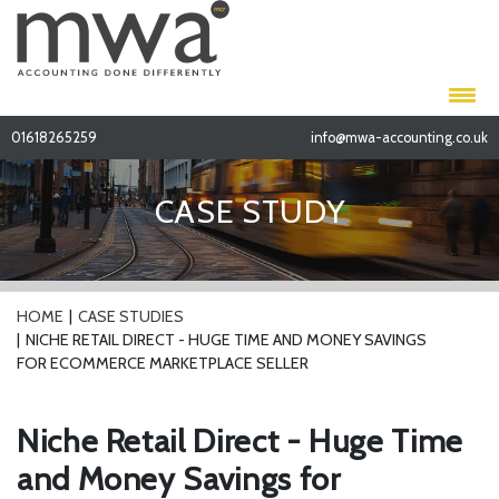
01618265259
info@mwa-accounting.co.uk
CASE STUDY
HOME
CASE STUDIES
NICHE RETAIL DIRECT - HUGE TIME AND MONEY SAVINGS
FOR ECOMMERCE MARKETPLACE SELLER
Niche Retail Direct - Huge Time
and Money Savings for