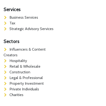
Services
Business Services
Tax
Strategic Advisory Services
Sectors
Influencers & Content
Creators
Hospitality
Retail & Wholesale
Construction
Legal & Professional
Property Investment
Private Individuals
Charities