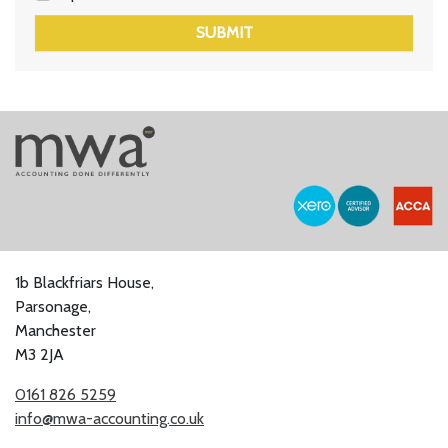
SUBMIT
1b Blackfriars House,
Parsonage,
Manchester
M3 2JA
0161 826 5259
info@mwa-accounting.co.uk