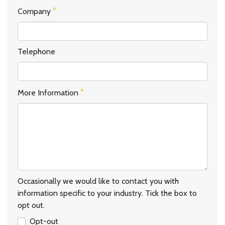
Company
Telephone
More Information
Occasionally we would like to contact you with
information specific to your industry. Tick the box to
opt out.
Opt-out