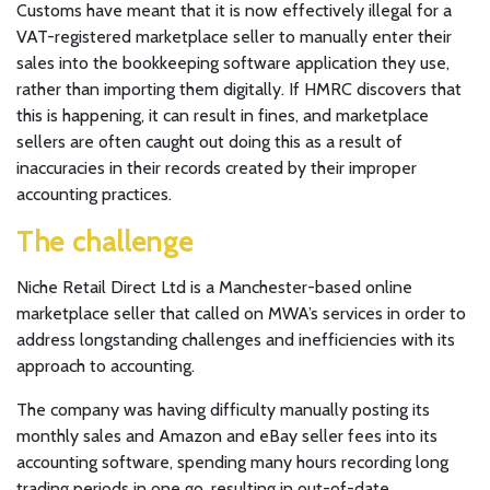
Customs have meant that it is now effectively illegal for a
VAT-registered marketplace seller to manually enter their
sales into the bookkeeping software application they use,
rather than importing them digitally. If HMRC discovers that
this is happening, it can result in fines, and marketplace
sellers are often caught out doing this as a result of
inaccuracies in their records created by their improper
accounting practices.
The challenge
Niche Retail Direct Ltd is a Manchester-based online
marketplace seller that called on MWA’s services in order to
address longstanding challenges and inefficiencies with its
approach to accounting.
The company was having difficulty manually posting its
monthly sales and Amazon and eBay seller fees into its
accounting software, spending many hours recording long
trading periods in one go, resulting in out-of-date