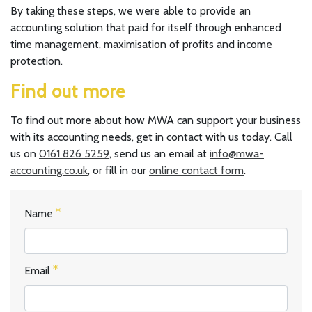
By taking these steps, we were able to provide an
accounting solution that paid for itself through enhanced
time management, maximisation of profits and income
protection.
Find out more
To find out more about how MWA can support your business
with its accounting needs, get in contact with us today. Call
us on
0161 826 5259
, send us an email at
info@mwa-
accounting.co.uk
, or fill in our
online contact form
.
Name
Email