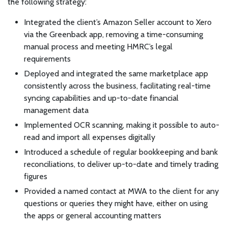
the following strategy:
Integrated the client’s Amazon Seller account to Xero
via the Greenback app, removing a time-consuming
manual process and meeting HMRC’s legal
requirements
Deployed and integrated the same marketplace app
consistently across the business, facilitating real-time
syncing capabilities and up-to-date financial
management data
Implemented OCR scanning, making it possible to auto-
read and import all expenses digitally
Introduced a schedule of regular bookkeeping and bank
reconciliations, to deliver up-to-date and timely trading
figures
Provided a named contact at MWA to the client for any
questions or queries they might have, either on using
the apps or general accounting matters