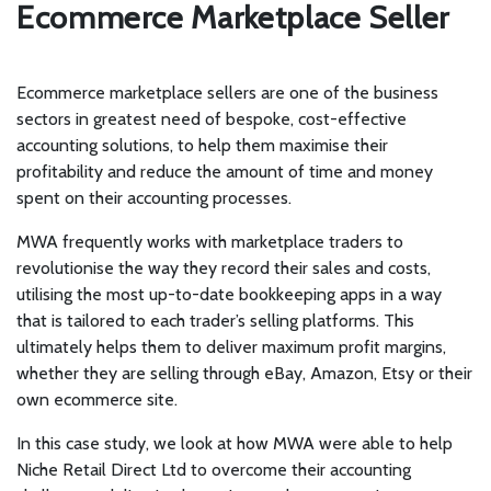
Ecommerce Marketplace Seller
Ecommerce marketplace sellers are one of the business
sectors in greatest need of bespoke, cost-effective
accounting solutions, to help them maximise their
profitability and reduce the amount of time and money
spent on their accounting processes.
MWA frequently works with marketplace traders to
revolutionise the way they record their sales and costs,
utilising the most up-to-date bookkeeping apps in a way
that is tailored to each trader’s selling platforms. This
ultimately helps them to deliver maximum profit margins,
whether they are selling through eBay, Amazon, Etsy or their
own ecommerce site.
In this case study, we look at how MWA were able to help
Niche Retail Direct Ltd to overcome their accounting