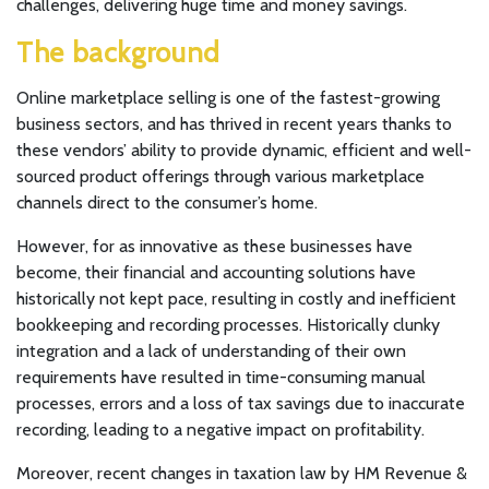
challenges, delivering huge time and money savings.
The background
Online marketplace selling is one of the fastest-growing
business sectors, and has thrived in recent years thanks to
these vendors’ ability to provide dynamic, efficient and well-
sourced product offerings through various marketplace
channels direct to the consumer’s home.
However, for as innovative as these businesses have
become, their financial and accounting solutions have
historically not kept pace, resulting in costly and inefficient
bookkeeping and recording processes. Historically clunky
integration and a lack of understanding of their own
requirements have resulted in time-consuming manual
processes, errors and a loss of tax savings due to inaccurate
recording, leading to a negative impact on profitability.
Moreover, recent changes in taxation law by HM Revenue &