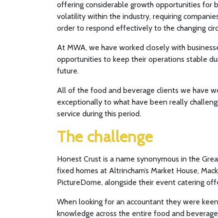
offering considerable growth opportunities for 
volatility within the industry, requiring compani
order to respond effectively to the changing ci
At MWA, we have worked closely with businesses 
opportunities to keep their operations stable du
future.
All of the food and beverage clients we have 
exceptionally to what have been really challeng
service during this period.
The challenge
Honest Crust is a name synonymous in the Great
fixed homes at Altrincham’s Market House, Mack
PictureDome, alongside their event catering offe
When looking for an accountant they were keen t
knowledge across the entire food and beverage 