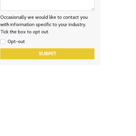
Occasionally we would like to contact you
with information specific to your industry.
Tick the box to opt out.
Opt-out
SUBMIT