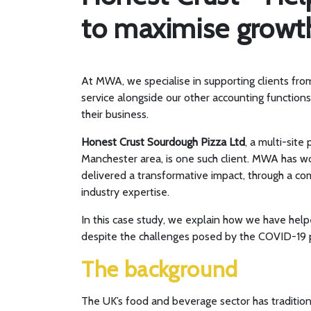
to maximise growth
At MWA, we specialise in supporting clients fro
service alongside our other accounting function
their business.
Honest Crust Sourdough Pizza Ltd
, a multi-site
Manchester area, is one such client. MWA has w
delivered a transformative impact, through a co
industry expertise.
In this case study, we explain how we have help
despite the challenges posed by the COVID-19
The background
The UK’s food and beverage sector has tradition