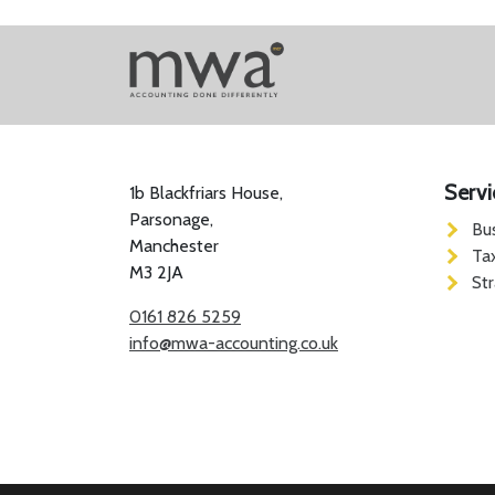
Servi
1b Blackfriars House,
Parsonage,
Bu
Manchester
Ta
M3 2JA
St
0161 826 5259
info@mwa-accounting.co.uk