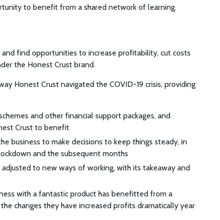
rtunity to benefit from a shared network of learning.
nd find opportunities to increase profitability, cut costs
under the Honest Crust brand.
way Honest Crust navigated the COVID-19 crisis, providing
chemes and other financial support packages, and
nest Crust to benefit
he business to make decisions to keep things steady, in
g lockdown and the subsequent months
as adjusted to new ways of working, with its takeaway and
ness with a fantastic product has benefitted from a
 the changes they have increased profits dramatically year