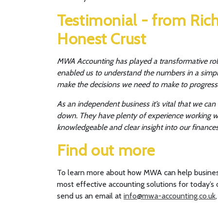
Testimonial - from Rich
Honest Crust
MWA Accounting has played a transformative role
enabled us to understand the numbers in a simple 
make the decisions we need to make to progress
As an independent business it’s vital that we ca
down. They have plenty of experience working wit
knowledgeable and clear insight into our finances
Find out more
To learn more about how MWA can help busines
most effective accounting solutions for today’s c
send us an email at
info@mwa-accounting.co.uk