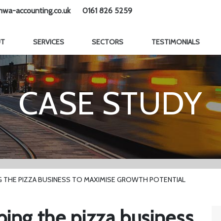
wa-accounting.co.uk
0161 826 5259
UT
SERVICES
SECTORS
TESTIMONIALS
CASE STUDY
G THE PIZZA BUSINESS TO MAXIMISE GROWTH POTENTIAL
ping the pizza business