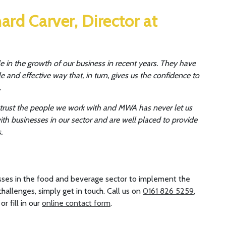
ard Carver, Director at
 in the growth of our business in recent years. They have
and effective way that, in turn, gives us the confidence to
.
n trust the people we work with and MWA has never let us
h businesses in our sector and are well placed to provide
.
ses in the food and beverage sector to implement the
hallenges, simply get in touch. Call us on
0161 826 5259
,
, or fill in our
online contact form
.