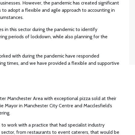
businesses. However, the pandemic has created significant
es to adopt a flexible and agile approach to accounting in
rcumstances.
in this sector during the pandemic to identify
ring periods of lockdown, while also planning for the
worked with during the pandemic have responded
ing times, and we have provided a flexible and supportive
er Manchester Area with exceptional pizza sold at their
ie Mayor in Manchester City Centre and Macclesfield’s
ring.
o work with a practice that had specialist industry
sector, from restaurants to event caterers, that would be