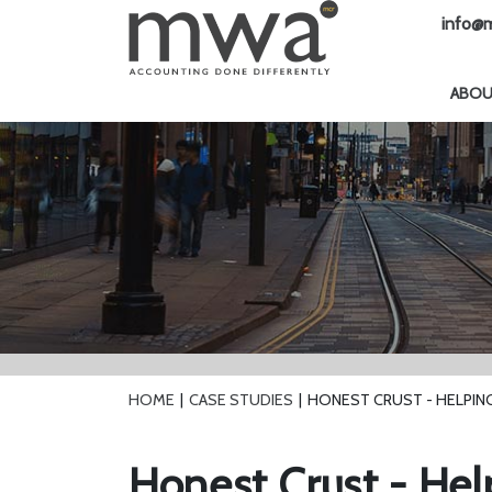
info@m
ABO
HOME
CASE STUDIES
HONEST CRUST - HELPIN
Honest Crust - Hel