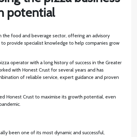
 potential
m the food and beverage sector, offering an advisory
s to provide specialist knowledge to help companies grow
 pizza operator with a long history of success in the Greater
orked with Honest Crust for several years and has
mbination of reliable service, expert guidance and proven
ed Honest Crust to maximise its growth potential, even
 pandemic.
ally been one of its most dynamic and successful,