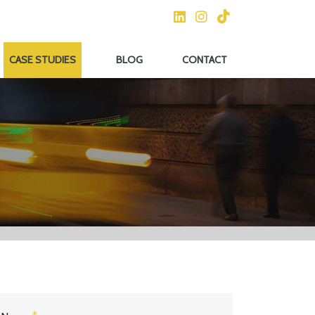
CASE STUDIES
BLOG
CONTACT