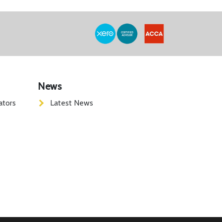
News
ators
Latest News