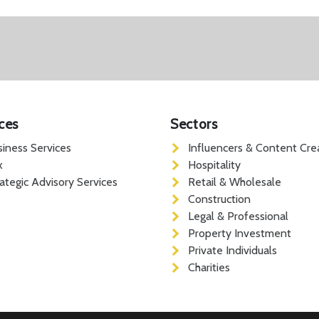
ces
Sectors
siness Services
Influencers & Content Cre
x
Hospitality
rategic Advisory Services
Retail & Wholesale
Construction
Legal & Professional
Property Investment
Private Individuals
Charities