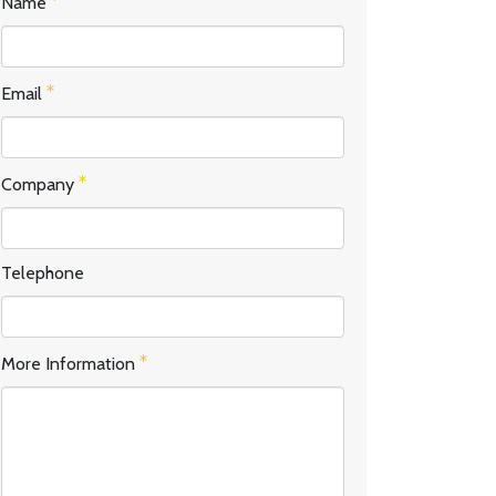
Name
Email
Company
Telephone
More Information