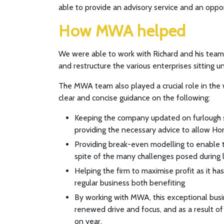
able to provide an advisory service and an oppo
How MWA helped
We were able to work with Richard and his team a
and restructure the various enterprises sitting 
The MWA team also played a crucial role in the 
clear and concise guidance on the following:
Keeping the company updated on furlough s
providing the necessary advice to allow Ho
Providing break-even modelling to enable t
spite of the many challenges posed durin
Helping the firm to maximise profit as it h
regular business both benefiting
By working with MWA, this exceptional busi
renewed drive and focus, and as a result of
on year.